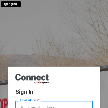
English
Sign In
Email address
*