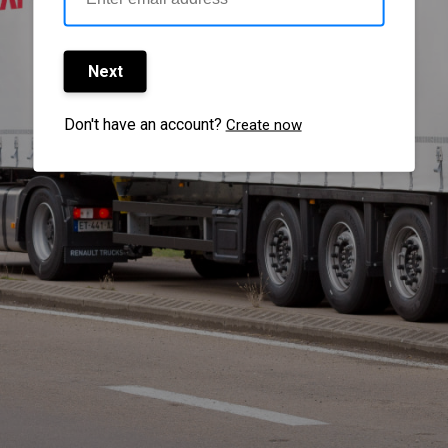
Next
Don't have an account?
Create now