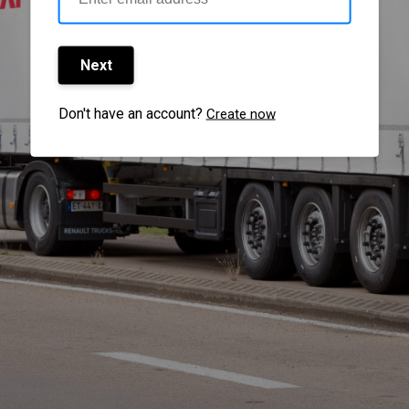
Next
Don't have an account?
Create now