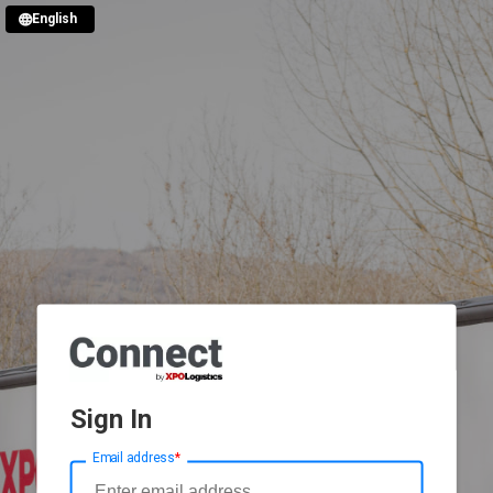
English
Sign In
Email address
*